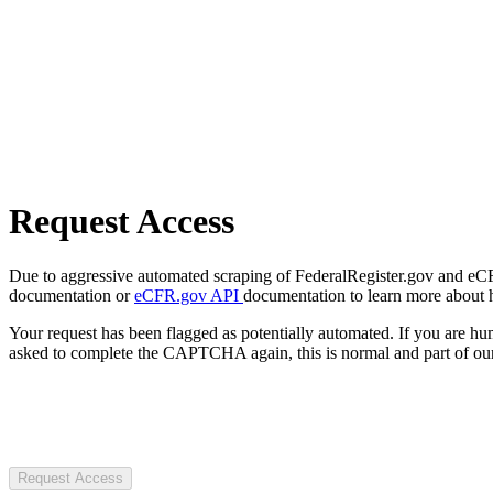
Request Access
Due to aggressive automated scraping of FederalRegister.gov and eCFR.
documentation or
eCFR.gov API
documentation to learn more about 
Your request has been flagged as potentially automated. If you are 
asked to complete the CAPTCHA again, this is normal and part of our
Request Access