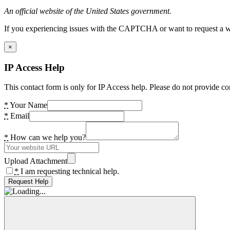
An official website of the United States government.
If you experiencing issues with the CAPTCHA or want to request a wide
×
IP Access Help
This contact form is only for IP Access help. Please do not provide co
*
Your Name
*
Email
*
How can we help you?
Upload Attachment
*
I am requesting technical help.