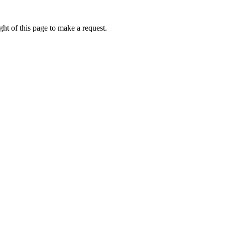
ht of this page to make a request.