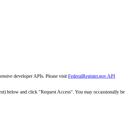
tensive developer APIs. Please visit
FederalRegister.gov API
est) below and click "Request Access". You may occassionally be