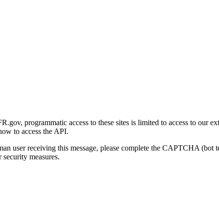
gov, programmatic access to these sites is limited to access to our ex
how to access the API.
human user receiving this message, please complete the CAPTCHA (bot t
 security measures.