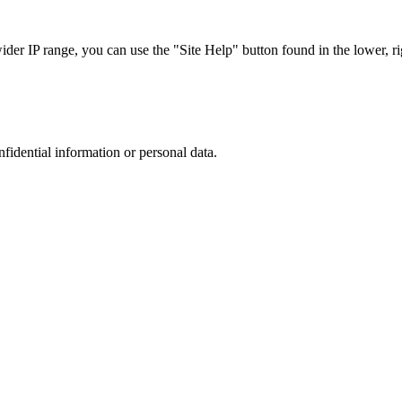
r IP range, you can use the "Site Help" button found in the lower, rig
nfidential information or personal data.