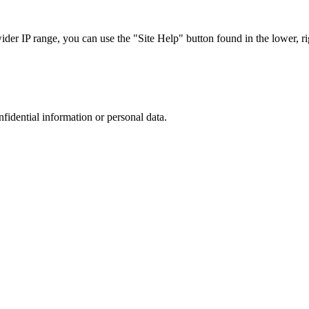
r IP range, you can use the "Site Help" button found in the lower, rig
nfidential information or personal data.