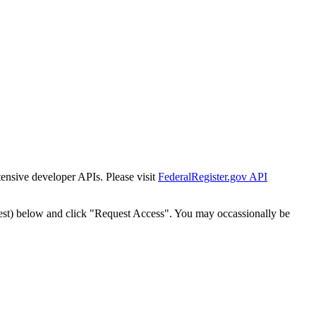
tensive developer APIs. Please visit
FederalRegister.gov API
est) below and click "Request Access". You may occassionally be