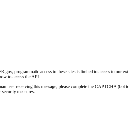
gov, programmatic access to these sites is limited to access to our ex
how to access the API.
human user receiving this message, please complete the CAPTCHA (bot t
 security measures.