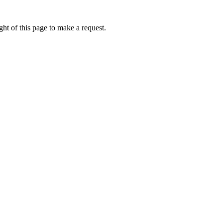
ht of this page to make a request.