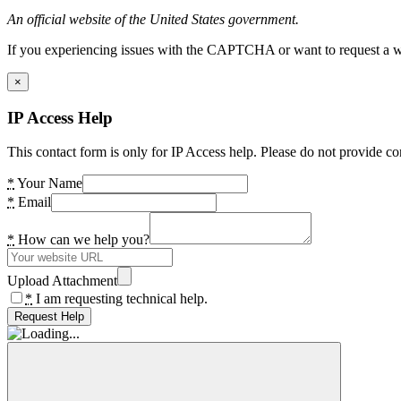
An official website of the United States government.
If you experiencing issues with the CAPTCHA or want to request a wide
×
IP Access Help
This contact form is only for IP Access help. Please do not provide co
*
Your Name
*
Email
*
How can we help you?
Upload Attachment
*
I am requesting technical help.