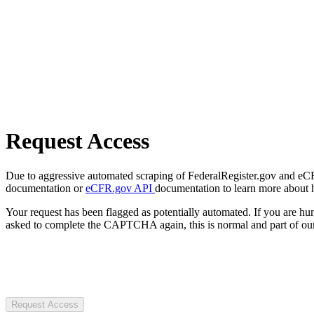
Request Access
Due to aggressive automated scraping of FederalRegister.gov and eCFR.
documentation or
eCFR.gov API
documentation to learn more about 
Your request has been flagged as potentially automated. If you are 
asked to complete the CAPTCHA again, this is normal and part of our
Request Access