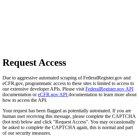
Request Access
Due to aggressive automated scraping of FederalRegister.gov and
eCFR.gov, programmatic access to these sites is limited to access to
our extensive developer APIs. Please visit
FederalRegister.gov API
documentation or
eCFR.gov API
documentation to learn more about
how to access the API.
Your request has been flagged as potentially automated. If you are
human user receiving this message, please complete the CAPTCHA
(bot test) below and click "Request Access". You may occassionally
be asked to complete the CAPTCHA again, this is normal and part
of our security measures.