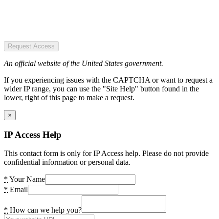
Request Access
An official website of the United States government.
If you experiencing issues with the CAPTCHA or want to request a
wider IP range, you can use the "Site Help" button found in the
lower, right of this page to make a request.
×
IP Access Help
This contact form is only for IP Access help. Please do not provide
confidential information or personal data.
*
Your Name
*
Email
*
How can we help you?