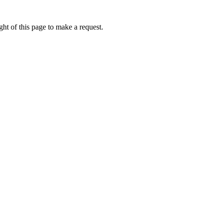
ht of this page to make a request.