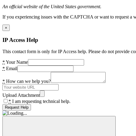
An official website of the United States government.
If you experiencing issues with the CAPTCHA or want to request a wide
×
IP Access Help
This contact form is only for IP Access help. Please do not provide co
*
Your Name
*
Email
*
How can we help you?
Upload Attachment
*
I am requesting technical help.