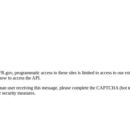
gov, programmatic access to these sites is limited to access to our ex
how to access the API.
human user receiving this message, please complete the CAPTCHA (bot t
 security measures.