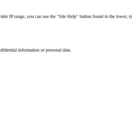
r IP range, you can use the "Site Help" button found in the lower, rig
nfidential information or personal data.