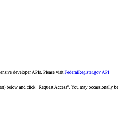
tensive developer APIs. Please visit
FederalRegister.gov API
est) below and click "Request Access". You may occassionally be