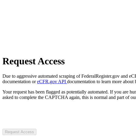
Request Access
Due to aggressive automated scraping of FederalRegister.gov and eCFR.
documentation or
eCFR.gov API
documentation to learn more about 
Your request has been flagged as potentially automated. If you are 
asked to complete the CAPTCHA again, this is normal and part of our
Request Access