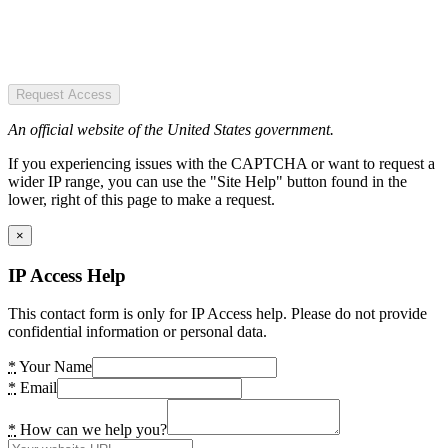
Request Access
An official website of the United States government.
If you experiencing issues with the CAPTCHA or want to request a
wider IP range, you can use the "Site Help" button found in the
lower, right of this page to make a request.
×
IP Access Help
This contact form is only for IP Access help. Please do not provide
confidential information or personal data.
*
Your Name
*
Email
*
How can we help you?