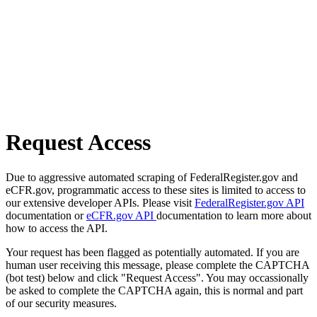
Request Access
Due to aggressive automated scraping of FederalRegister.gov and
eCFR.gov, programmatic access to these sites is limited to access to
our extensive developer APIs. Please visit
FederalRegister.gov API
documentation or
eCFR.gov API
documentation to learn more about
how to access the API.
Your request has been flagged as potentially automated. If you are
human user receiving this message, please complete the CAPTCHA
(bot test) below and click "Request Access". You may occassionally
be asked to complete the CAPTCHA again, this is normal and part
of our security measures.