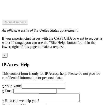
Request Access
An official website of the United States government.
If you experiencing issues with the CAPTCHA or want to request a
wider IP range, you can use the "Site Help" button found in the
lower, right of this page to make a request.
×
IP Access Help
This contact form is only for IP Access help. Please do not provide
confidential information or personal data.
*
Your Name
*
Email
*
How can we help you?