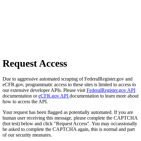
Request Access
Due to aggressive automated scraping of FederalRegister.gov and
eCFR.gov, programmatic access to these sites is limited to access to
our extensive developer APIs. Please visit
FederalRegister.gov API
documentation or
eCFR.gov API
documentation to learn more about
how to access the API.
Your request has been flagged as potentially automated. If you are
human user receiving this message, please complete the CAPTCHA
(bot test) below and click "Request Access". You may occassionally
be asked to complete the CAPTCHA again, this is normal and part
of our security measures.