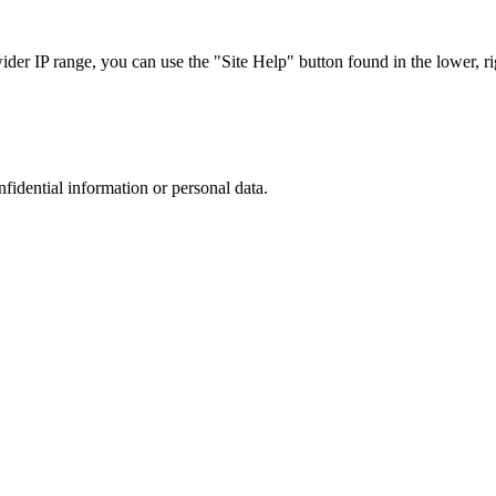
r IP range, you can use the "Site Help" button found in the lower, rig
nfidential information or personal data.