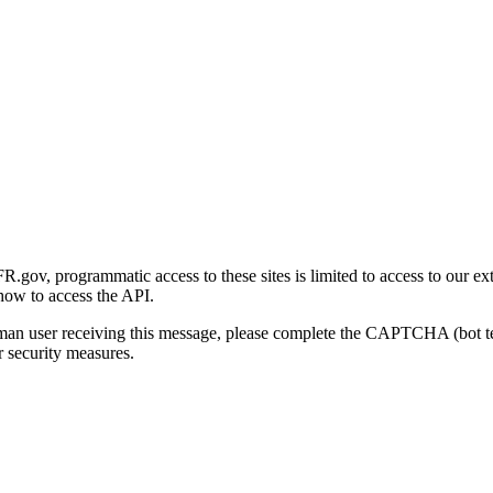
gov, programmatic access to these sites is limited to access to our ex
how to access the API.
human user receiving this message, please complete the CAPTCHA (bot t
 security measures.