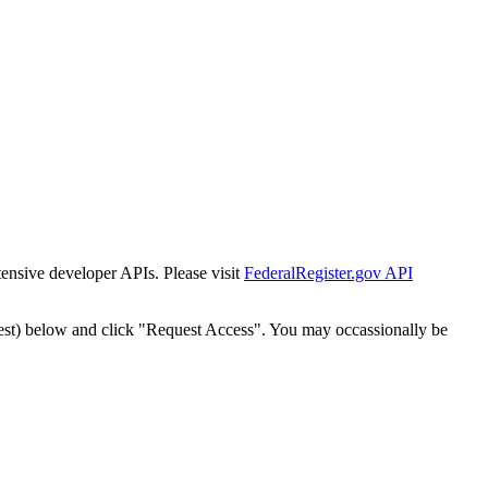
tensive developer APIs. Please visit
FederalRegister.gov API
est) below and click "Request Access". You may occassionally be