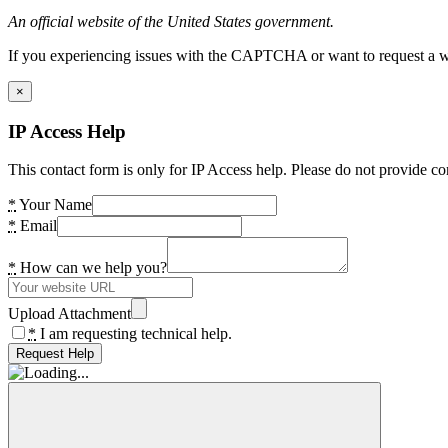
An official website of the United States government.
If you experiencing issues with the CAPTCHA or want to request a wide
×
IP Access Help
This contact form is only for IP Access help. Please do not provide co
*
Your Name
*
Email
*
How can we help you?
Upload Attachment
*
I am requesting technical help.