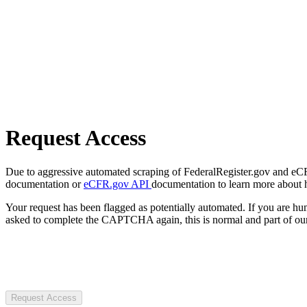
Request Access
Due to aggressive automated scraping of FederalRegister.gov and eCFR.
documentation or
eCFR.gov API
documentation to learn more about 
Your request has been flagged as potentially automated. If you are 
asked to complete the CAPTCHA again, this is normal and part of our
Request Access