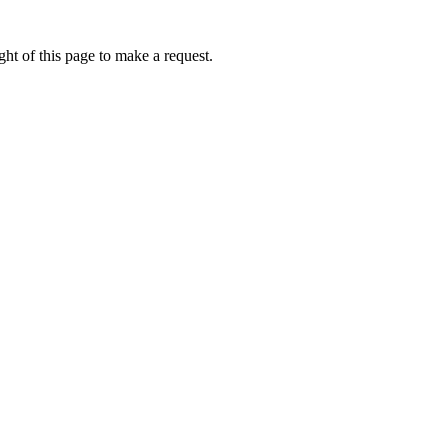
ht of this page to make a request.