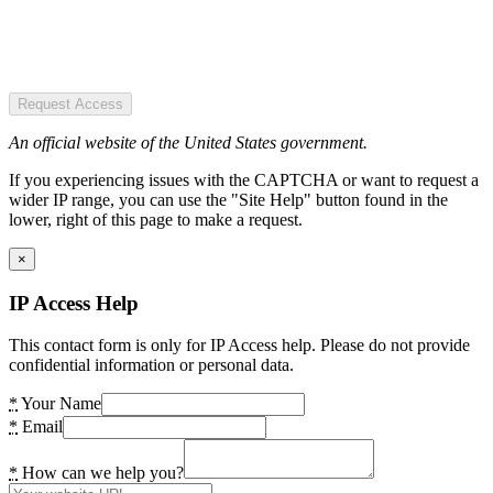
Request Access
An official website of the United States government.
If you experiencing issues with the CAPTCHA or want to request a
wider IP range, you can use the "Site Help" button found in the
lower, right of this page to make a request.
×
IP Access Help
This contact form is only for IP Access help. Please do not provide
confidential information or personal data.
*
Your Name
*
Email
*
How can we help you?