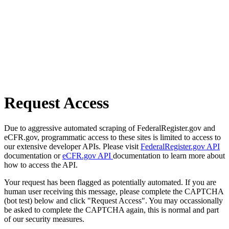
Request Access
Due to aggressive automated scraping of FederalRegister.gov and
eCFR.gov, programmatic access to these sites is limited to access to
our extensive developer APIs. Please visit
FederalRegister.gov API
documentation or
eCFR.gov API
documentation to learn more about
how to access the API.
Your request has been flagged as potentially automated. If you are
human user receiving this message, please complete the CAPTCHA
(bot test) below and click "Request Access". You may occassionally
be asked to complete the CAPTCHA again, this is normal and part
of our security measures.