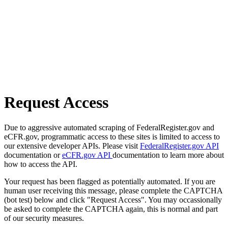
Request Access
Due to aggressive automated scraping of FederalRegister.gov and
eCFR.gov, programmatic access to these sites is limited to access to
our extensive developer APIs. Please visit
FederalRegister.gov API
documentation or
eCFR.gov API
documentation to learn more about
how to access the API.
Your request has been flagged as potentially automated. If you are
human user receiving this message, please complete the CAPTCHA
(bot test) below and click "Request Access". You may occassionally
be asked to complete the CAPTCHA again, this is normal and part
of our security measures.