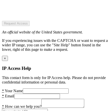
Request Access
An official website of the United States government.
If you experiencing issues with the CAPTCHA or want to request a
wider IP range, you can use the "Site Help" button found in the
lower, right of this page to make a request.
×
IP Access Help
This contact form is only for IP Access help. Please do not provide
confidential information or personal data.
*
Your Name
*
Email
*
How can we help you?