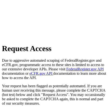
Request Access
Due to aggressive automated scraping of FederalRegister.gov and
eCFR.gov, programmatic access to these sites is limited to access to
our extensive developer APIs. Please visit
FederalRegister.gov API
documentation or
eCFR.gov API
documentation to learn more about
how to access the API.
Your request has been flagged as potentially automated. If you are
human user receiving this message, please complete the CAPTCHA
(bot test) below and click "Request Access". You may occassionally
be asked to complete the CAPTCHA again, this is normal and part
of our security measures.