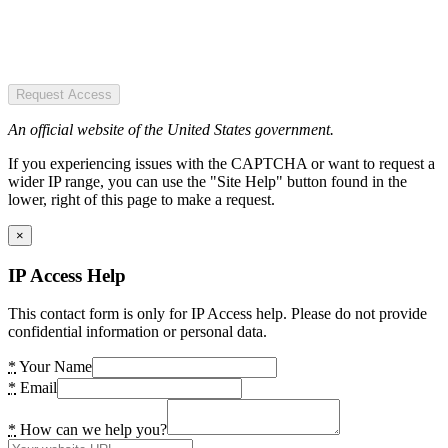
Request Access
An official website of the United States government.
If you experiencing issues with the CAPTCHA or want to request a
wider IP range, you can use the "Site Help" button found in the
lower, right of this page to make a request.
×
IP Access Help
This contact form is only for IP Access help. Please do not provide
confidential information or personal data.
*
Your Name
*
Email
*
How can we help you?