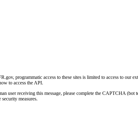
gov, programmatic access to these sites is limited to access to our ex
how to access the API.
human user receiving this message, please complete the CAPTCHA (bot t
 security measures.