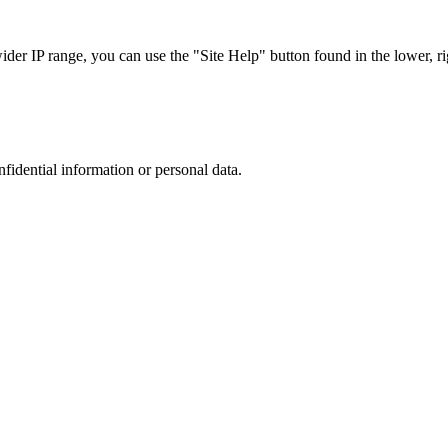
r IP range, you can use the "Site Help" button found in the lower, rig
nfidential information or personal data.