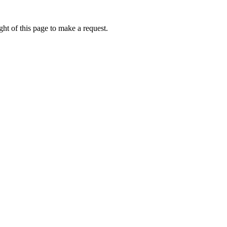
ht of this page to make a request.