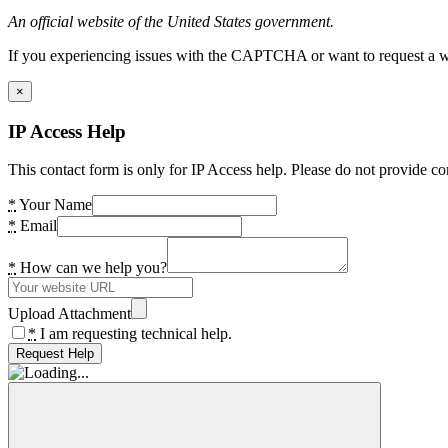
An official website of the United States government.
If you experiencing issues with the CAPTCHA or want to request a wide
×
IP Access Help
This contact form is only for IP Access help. Please do not provide co
*
Your Name
*
Email
*
How can we help you?
Upload Attachment
*
I am requesting technical help.