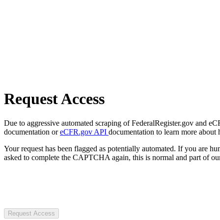
Request Access
Due to aggressive automated scraping of FederalRegister.gov and eCFR.
documentation or
eCFR.gov API
documentation to learn more about 
Your request has been flagged as potentially automated. If you are 
asked to complete the CAPTCHA again, this is normal and part of our
Request Access