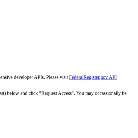
tensive developer APIs. Please visit
FederalRegister.gov API
est) below and click "Request Access". You may occassionally be