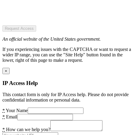
Request Access
An official website of the United States government.
If you experiencing issues with the CAPTCHA or want to request a
wider IP range, you can use the "Site Help" button found in the
lower, right of this page to make a request.
×
IP Access Help
This contact form is only for IP Access help. Please do not provide
confidential information or personal data.
*
Your Name
*
Email
*
How can we help you?