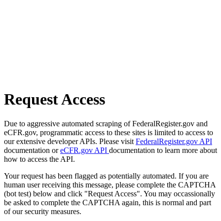
Request Access
Due to aggressive automated scraping of FederalRegister.gov and
eCFR.gov, programmatic access to these sites is limited to access to
our extensive developer APIs. Please visit
FederalRegister.gov API
documentation or
eCFR.gov API
documentation to learn more about
how to access the API.
Your request has been flagged as potentially automated. If you are
human user receiving this message, please complete the CAPTCHA
(bot test) below and click "Request Access". You may occassionally
be asked to complete the CAPTCHA again, this is normal and part
of our security measures.