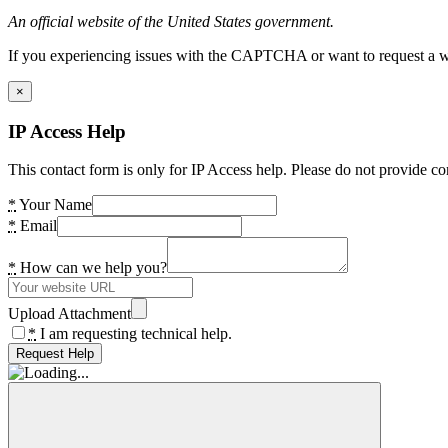
An official website of the United States government.
If you experiencing issues with the CAPTCHA or want to request a wide
×
IP Access Help
This contact form is only for IP Access help. Please do not provide co
*
Your Name
*
Email
*
How can we help you?
Upload Attachment
*
I am requesting technical help.