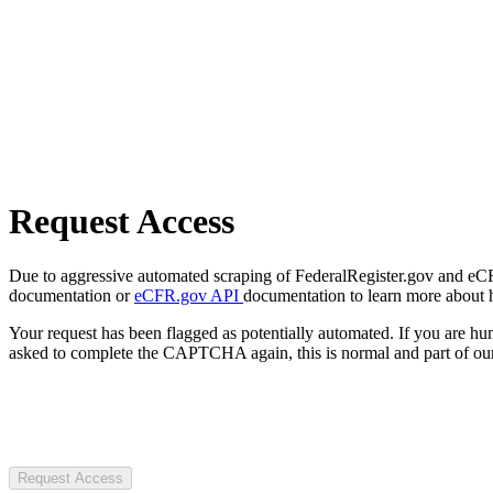
Request Access
Due to aggressive automated scraping of FederalRegister.gov and eCFR.
documentation or
eCFR.gov API
documentation to learn more about 
Your request has been flagged as potentially automated. If you are 
asked to complete the CAPTCHA again, this is normal and part of our
Request Access