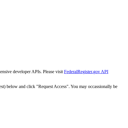
tensive developer APIs. Please visit
FederalRegister.gov API
est) below and click "Request Access". You may occassionally be