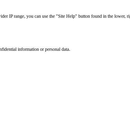
r IP range, you can use the "Site Help" button found in the lower, rig
nfidential information or personal data.