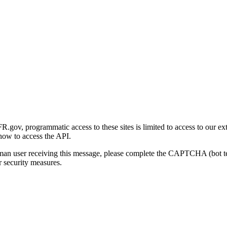
gov, programmatic access to these sites is limited to access to our ex
how to access the API.
human user receiving this message, please complete the CAPTCHA (bot t
 security measures.