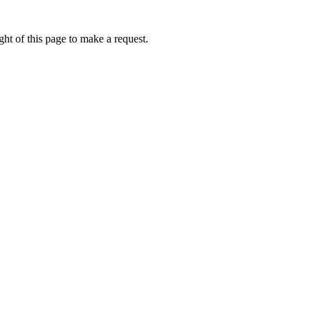
ht of this page to make a request.