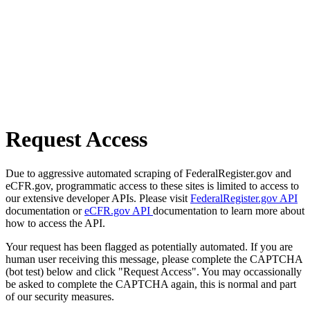
Request Access
Due to aggressive automated scraping of FederalRegister.gov and
eCFR.gov, programmatic access to these sites is limited to access to
our extensive developer APIs. Please visit
FederalRegister.gov API
documentation or
eCFR.gov API
documentation to learn more about
how to access the API.
Your request has been flagged as potentially automated. If you are
human user receiving this message, please complete the CAPTCHA
(bot test) below and click "Request Access". You may occassionally
be asked to complete the CAPTCHA again, this is normal and part
of our security measures.