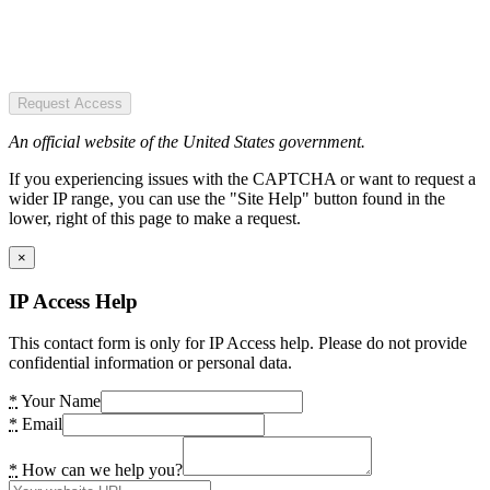
Request Access
An official website of the United States government.
If you experiencing issues with the CAPTCHA or want to request a
wider IP range, you can use the "Site Help" button found in the
lower, right of this page to make a request.
×
IP Access Help
This contact form is only for IP Access help. Please do not provide
confidential information or personal data.
*
Your Name
*
Email
*
How can we help you?