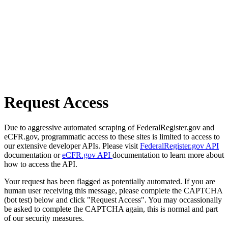
Request Access
Due to aggressive automated scraping of FederalRegister.gov and
eCFR.gov, programmatic access to these sites is limited to access to
our extensive developer APIs. Please visit
FederalRegister.gov API
documentation or
eCFR.gov API
documentation to learn more about
how to access the API.
Your request has been flagged as potentially automated. If you are
human user receiving this message, please complete the CAPTCHA
(bot test) below and click "Request Access". You may occassionally
be asked to complete the CAPTCHA again, this is normal and part
of our security measures.