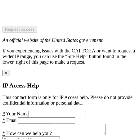
Request Access
An official website of the United States government.
If you experiencing issues with the CAPTCHA or want to request a
wider IP range, you can use the "Site Help" button found in the
lower, right of this page to make a request.
×
IP Access Help
This contact form is only for IP Access help. Please do not provide
confidential information or personal data.
*
Your Name
*
Email
*
How can we help you?