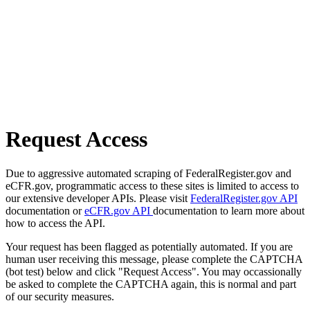
Request Access
Due to aggressive automated scraping of FederalRegister.gov and
eCFR.gov, programmatic access to these sites is limited to access to
our extensive developer APIs. Please visit
FederalRegister.gov API
documentation or
eCFR.gov API
documentation to learn more about
how to access the API.
Your request has been flagged as potentially automated. If you are
human user receiving this message, please complete the CAPTCHA
(bot test) below and click "Request Access". You may occassionally
be asked to complete the CAPTCHA again, this is normal and part
of our security measures.