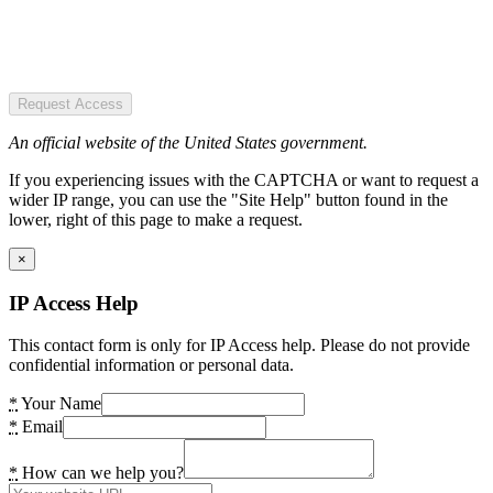
Request Access
An official website of the United States government.
If you experiencing issues with the CAPTCHA or want to request a
wider IP range, you can use the "Site Help" button found in the
lower, right of this page to make a request.
×
IP Access Help
This contact form is only for IP Access help. Please do not provide
confidential information or personal data.
*
Your Name
*
Email
*
How can we help you?