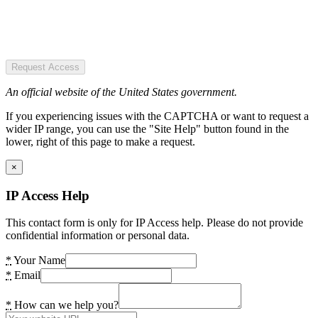
Request Access
An official website of the United States government.
If you experiencing issues with the CAPTCHA or want to request a
wider IP range, you can use the "Site Help" button found in the
lower, right of this page to make a request.
×
IP Access Help
This contact form is only for IP Access help. Please do not provide
confidential information or personal data.
*
Your Name
*
Email
*
How can we help you?