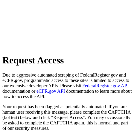
Request Access
Due to aggressive automated scraping of FederalRegister.gov and
eCFR.gov, programmatic access to these sites is limited to access to
our extensive developer APIs. Please visit
FederalRegister.gov API
documentation or
eCFR.gov API
documentation to learn more about
how to access the API.
Your request has been flagged as potentially automated. If you are
human user receiving this message, please complete the CAPTCHA
(bot test) below and click "Request Access". You may occassionally
be asked to complete the CAPTCHA again, this is normal and part
of our security measures.