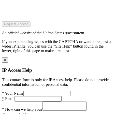
Request Access
An official website of the United States government.
If you experiencing issues with the CAPTCHA or want to request a
wider IP range, you can use the "Site Help" button found in the
lower, right of this page to make a request.
×
IP Access Help
This contact form is only for IP Access help. Please do not provide
confidential information or personal data.
*
Your Name
*
Email
*
How can we help you?