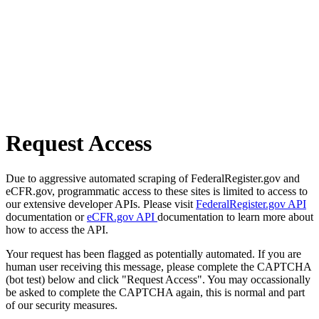
Request Access
Due to aggressive automated scraping of FederalRegister.gov and
eCFR.gov, programmatic access to these sites is limited to access to
our extensive developer APIs. Please visit
FederalRegister.gov API
documentation or
eCFR.gov API
documentation to learn more about
how to access the API.
Your request has been flagged as potentially automated. If you are
human user receiving this message, please complete the CAPTCHA
(bot test) below and click "Request Access". You may occassionally
be asked to complete the CAPTCHA again, this is normal and part
of our security measures.