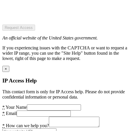
Request Access
An official website of the United States government.
If you experiencing issues with the CAPTCHA or want to request a
wider IP range, you can use the "Site Help" button found in the
lower, right of this page to make a request.
×
IP Access Help
This contact form is only for IP Access help. Please do not provide
confidential information or personal data.
*
Your Name
*
Email
*
How can we help you?