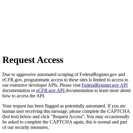
Request Access
Due to aggressive automated scraping of FederalRegister.gov and
eCFR.gov, programmatic access to these sites is limited to access to
our extensive developer APIs. Please visit
FederalRegister.gov API
documentation or
eCFR.gov API
documentation to learn more about
how to access the API.
Your request has been flagged as potentially automated. If you are
human user receiving this message, please complete the CAPTCHA
(bot test) below and click "Request Access". You may occassionally
be asked to complete the CAPTCHA again, this is normal and part
of our security measures.