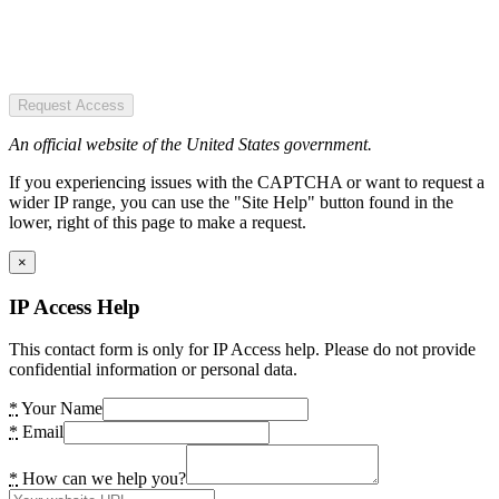
Request Access
An official website of the United States government.
If you experiencing issues with the CAPTCHA or want to request a
wider IP range, you can use the "Site Help" button found in the
lower, right of this page to make a request.
×
IP Access Help
This contact form is only for IP Access help. Please do not provide
confidential information or personal data.
*
Your Name
*
Email
*
How can we help you?