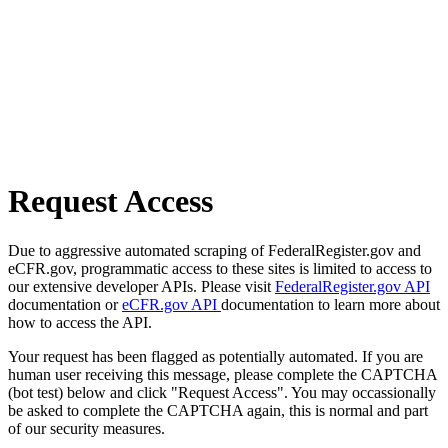
Request Access
Due to aggressive automated scraping of FederalRegister.gov and
eCFR.gov, programmatic access to these sites is limited to access to
our extensive developer APIs. Please visit
FederalRegister.gov API
documentation or
eCFR.gov API
documentation to learn more about
how to access the API.
Your request has been flagged as potentially automated. If you are
human user receiving this message, please complete the CAPTCHA
(bot test) below and click "Request Access". You may occassionally
be asked to complete the CAPTCHA again, this is normal and part
of our security measures.