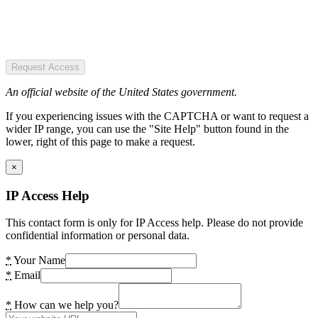
Request Access
An official website of the United States government.
If you experiencing issues with the CAPTCHA or want to request a
wider IP range, you can use the "Site Help" button found in the
lower, right of this page to make a request.
×
IP Access Help
This contact form is only for IP Access help. Please do not provide
confidential information or personal data.
*
Your Name
*
Email
*
How can we help you?