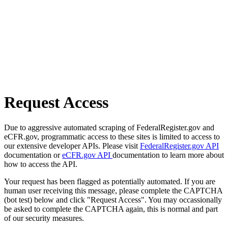
Request Access
Due to aggressive automated scraping of FederalRegister.gov and
eCFR.gov, programmatic access to these sites is limited to access to
our extensive developer APIs. Please visit
FederalRegister.gov API
documentation or
eCFR.gov API
documentation to learn more about
how to access the API.
Your request has been flagged as potentially automated. If you are
human user receiving this message, please complete the CAPTCHA
(bot test) below and click "Request Access". You may occassionally
be asked to complete the CAPTCHA again, this is normal and part
of our security measures.