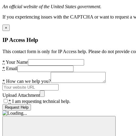
An official website of the United States government.
If you experiencing issues with the CAPTCHA or want to request a wide
×
IP Access Help
This contact form is only for IP Access help. Please do not provide co
*
Your Name
*
Email
*
How can we help you?
Upload Attachment
*
I am requesting technical help.