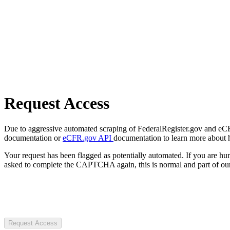
Request Access
Due to aggressive automated scraping of FederalRegister.gov and eCFR.
documentation or
eCFR.gov API
documentation to learn more about 
Your request has been flagged as potentially automated. If you are 
asked to complete the CAPTCHA again, this is normal and part of our
Request Access