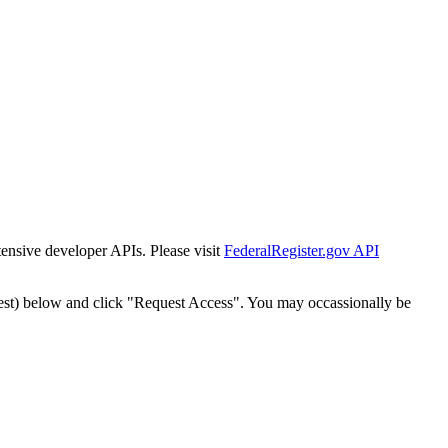
tensive developer APIs. Please visit
FederalRegister.gov API
est) below and click "Request Access". You may occassionally be