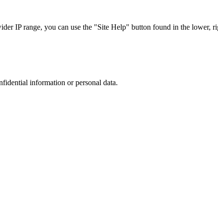
r IP range, you can use the "Site Help" button found in the lower, rig
nfidential information or personal data.