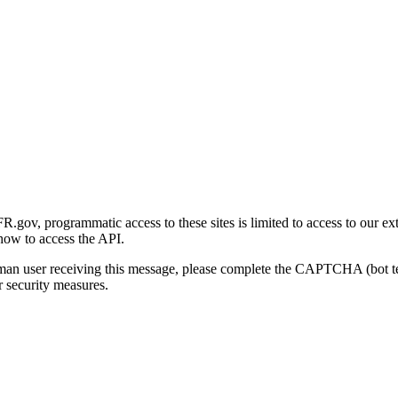
gov, programmatic access to these sites is limited to access to our ex
how to access the API.
human user receiving this message, please complete the CAPTCHA (bot t
 security measures.