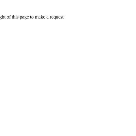
ht of this page to make a request.