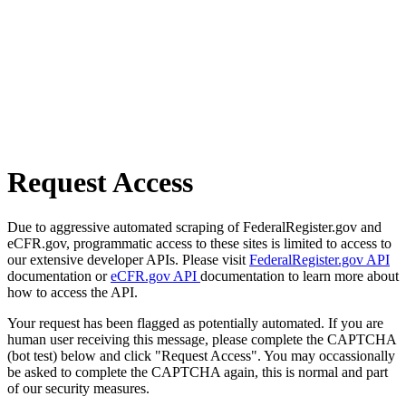
Request Access
Due to aggressive automated scraping of FederalRegister.gov and
eCFR.gov, programmatic access to these sites is limited to access to
our extensive developer APIs. Please visit
FederalRegister.gov API
documentation or
eCFR.gov API
documentation to learn more about
how to access the API.
Your request has been flagged as potentially automated. If you are
human user receiving this message, please complete the CAPTCHA
(bot test) below and click "Request Access". You may occassionally
be asked to complete the CAPTCHA again, this is normal and part
of our security measures.