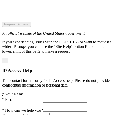
Request Access
An official website of the United States government.
If you experiencing issues with the CAPTCHA or want to request a
wider IP range, you can use the "Site Help" button found in the
lower, right of this page to make a request.
×
IP Access Help
This contact form is only for IP Access help. Please do not provide
confidential information or personal data.
*
Your Name
*
Email
*
How can we help you?