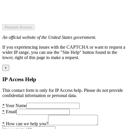
Request Access
An official website of the United States government.
If you experiencing issues with the CAPTCHA or want to request a
wider IP range, you can use the "Site Help" button found in the
lower, right of this page to make a request.
×
IP Access Help
This contact form is only for IP Access help. Please do not provide
confidential information or personal data.
*
Your Name
*
Email
*
How can we help you?