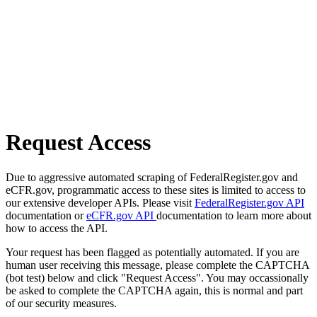
Request Access
Due to aggressive automated scraping of FederalRegister.gov and
eCFR.gov, programmatic access to these sites is limited to access to
our extensive developer APIs. Please visit
FederalRegister.gov API
documentation or
eCFR.gov API
documentation to learn more about
how to access the API.
Your request has been flagged as potentially automated. If you are
human user receiving this message, please complete the CAPTCHA
(bot test) below and click "Request Access". You may occassionally
be asked to complete the CAPTCHA again, this is normal and part
of our security measures.