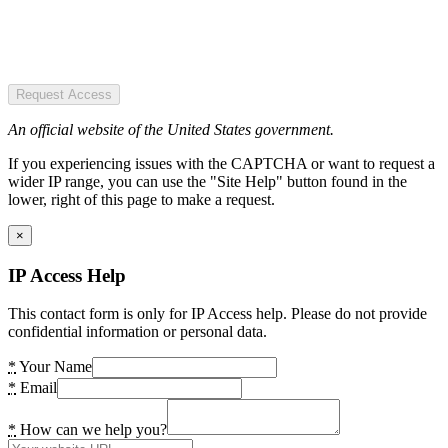
Request Access
An official website of the United States government.
If you experiencing issues with the CAPTCHA or want to request a
wider IP range, you can use the "Site Help" button found in the
lower, right of this page to make a request.
×
IP Access Help
This contact form is only for IP Access help. Please do not provide
confidential information or personal data.
*
Your Name
*
Email
*
How can we help you?