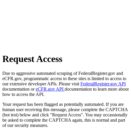
Request Access
Due to aggressive automated scraping of FederalRegister.gov and
eCFR.gov, programmatic access to these sites is limited to access to
our extensive developer APIs. Please visit
FederalRegister.gov API
documentation or
eCFR.gov API
documentation to learn more about
how to access the API.
Your request has been flagged as potentially automated. If you are
human user receiving this message, please complete the CAPTCHA
(bot test) below and click "Request Access". You may occassionally
be asked to complete the CAPTCHA again, this is normal and part
of our security measures.