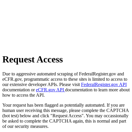
Request Access
Due to aggressive automated scraping of FederalRegister.gov and
eCFR.gov, programmatic access to these sites is limited to access to
our extensive developer APIs. Please visit
FederalRegister.gov API
documentation or
eCFR.gov API
documentation to learn more about
how to access the API.
Your request has been flagged as potentially automated. If you are
human user receiving this message, please complete the CAPTCHA
(bot test) below and click "Request Access". You may occassionally
be asked to complete the CAPTCHA again, this is normal and part
of our security measures.