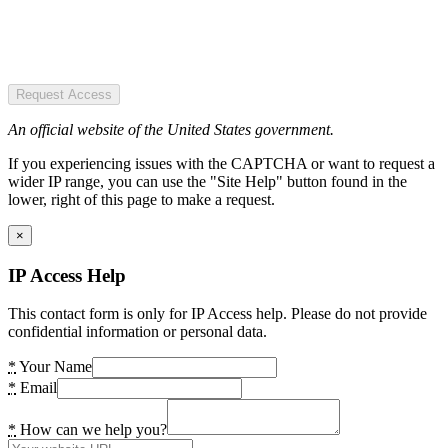
Request Access
An official website of the United States government.
If you experiencing issues with the CAPTCHA or want to request a
wider IP range, you can use the "Site Help" button found in the
lower, right of this page to make a request.
×
IP Access Help
This contact form is only for IP Access help. Please do not provide
confidential information or personal data.
*
Your Name
*
Email
*
How can we help you?