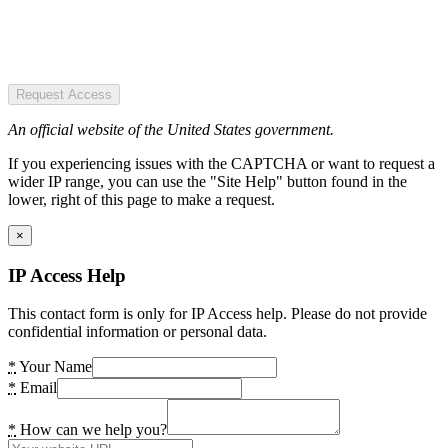
Request Access
An official website of the United States government.
If you experiencing issues with the CAPTCHA or want to request a
wider IP range, you can use the "Site Help" button found in the
lower, right of this page to make a request.
×
IP Access Help
This contact form is only for IP Access help. Please do not provide
confidential information or personal data.
*
Your Name
*
Email
*
How can we help you?