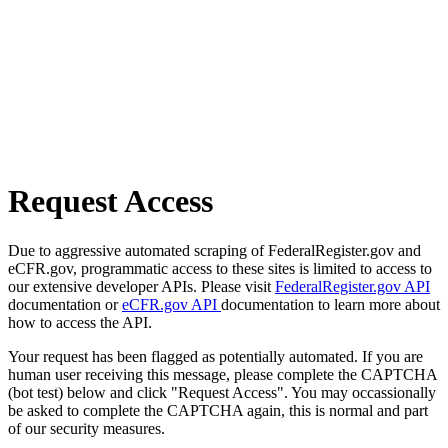
Request Access
Due to aggressive automated scraping of FederalRegister.gov and
eCFR.gov, programmatic access to these sites is limited to access to
our extensive developer APIs. Please visit
FederalRegister.gov API
documentation or
eCFR.gov API
documentation to learn more about
how to access the API.
Your request has been flagged as potentially automated. If you are
human user receiving this message, please complete the CAPTCHA
(bot test) below and click "Request Access". You may occassionally
be asked to complete the CAPTCHA again, this is normal and part
of our security measures.