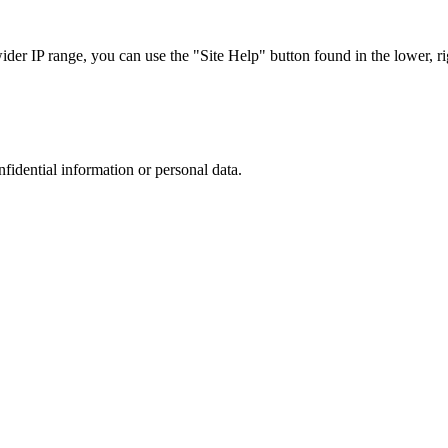
r IP range, you can use the "Site Help" button found in the lower, rig
nfidential information or personal data.