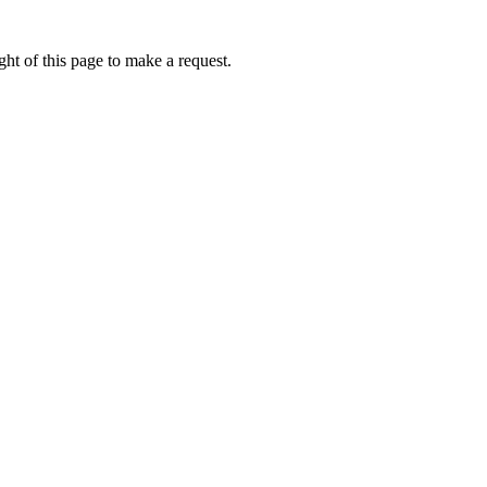
ht of this page to make a request.