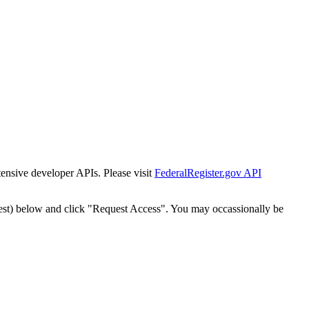
tensive developer APIs. Please visit
FederalRegister.gov API
est) below and click "Request Access". You may occassionally be