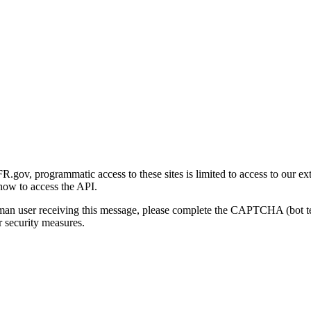
gov, programmatic access to these sites is limited to access to our ex
how to access the API.
human user receiving this message, please complete the CAPTCHA (bot t
 security measures.