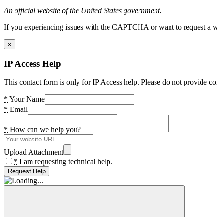
An official website of the United States government.
If you experiencing issues with the CAPTCHA or want to request a wide
×
IP Access Help
This contact form is only for IP Access help. Please do not provide co
*
Your Name
*
Email
*
How can we help you?
Upload Attachment
*
I am requesting technical help.