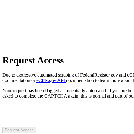
Request Access
Due to aggressive automated scraping of FederalRegister.gov and eCFR.
documentation or
eCFR.gov API
documentation to learn more about 
Your request has been flagged as potentially automated. If you are 
asked to complete the CAPTCHA again, this is normal and part of our
Request Access