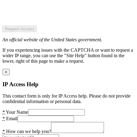
Request Access
An official website of the United States government.
If you experiencing issues with the CAPTCHA or want to request a
wider IP range, you can use the "Site Help" button found in the
lower, right of this page to make a request.
×
IP Access Help
This contact form is only for IP Access help. Please do not provide
confidential information or personal data.
*
Your Name
*
Email
*
How can we help you?