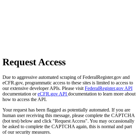
Request Access
Due to aggressive automated scraping of FederalRegister.gov and
eCFR.gov, programmatic access to these sites is limited to access to
our extensive developer APIs. Please visit
FederalRegister.gov API
documentation or
eCFR.gov API
documentation to learn more about
how to access the API.
Your request has been flagged as potentially automated. If you are
human user receiving this message, please complete the CAPTCHA
(bot test) below and click "Request Access". You may occassionally
be asked to complete the CAPTCHA again, this is normal and part
of our security measures.