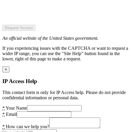
Request Access
An official website of the United States government.
If you experiencing issues with the CAPTCHA or want to request a
wider IP range, you can use the "Site Help" button found in the
lower, right of this page to make a request.
×
IP Access Help
This contact form is only for IP Access help. Please do not provide
confidential information or personal data.
*
Your Name
*
Email
*
How can we help you?