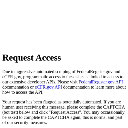
Request Access
Due to aggressive automated scraping of FederalRegister.gov and
eCFR.gov, programmatic access to these sites is limited to access to
our extensive developer APIs. Please visit
FederalRegister.gov API
documentation or
eCFR.gov API
documentation to learn more about
how to access the API.
Your request has been flagged as potentially automated. If you are
human user receiving this message, please complete the CAPTCHA
(bot test) below and click "Request Access". You may occassionally
be asked to complete the CAPTCHA again, this is normal and part
of our security measures.