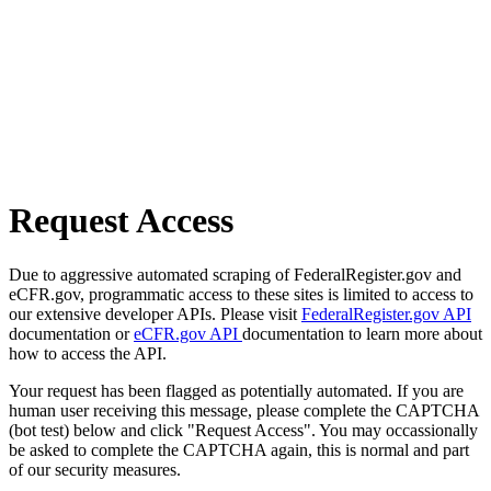
Request Access
Due to aggressive automated scraping of FederalRegister.gov and
eCFR.gov, programmatic access to these sites is limited to access to
our extensive developer APIs. Please visit
FederalRegister.gov API
documentation or
eCFR.gov API
documentation to learn more about
how to access the API.
Your request has been flagged as potentially automated. If you are
human user receiving this message, please complete the CAPTCHA
(bot test) below and click "Request Access". You may occassionally
be asked to complete the CAPTCHA again, this is normal and part
of our security measures.