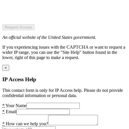
Request Access
An official website of the United States government.
If you experiencing issues with the CAPTCHA or want to request a
wider IP range, you can use the "Site Help" button found in the
lower, right of this page to make a request.
×
IP Access Help
This contact form is only for IP Access help. Please do not provide
confidential information or personal data.
*
Your Name
*
Email
*
How can we help you?