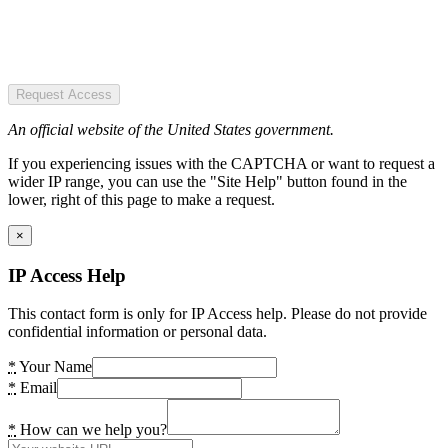
Request Access
An official website of the United States government.
If you experiencing issues with the CAPTCHA or want to request a
wider IP range, you can use the "Site Help" button found in the
lower, right of this page to make a request.
×
IP Access Help
This contact form is only for IP Access help. Please do not provide
confidential information or personal data.
*
Your Name
*
Email
*
How can we help you?