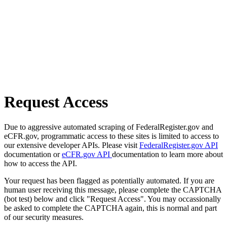
Request Access
Due to aggressive automated scraping of FederalRegister.gov and
eCFR.gov, programmatic access to these sites is limited to access to
our extensive developer APIs. Please visit
FederalRegister.gov API
documentation or
eCFR.gov API
documentation to learn more about
how to access the API.
Your request has been flagged as potentially automated. If you are
human user receiving this message, please complete the CAPTCHA
(bot test) below and click "Request Access". You may occassionally
be asked to complete the CAPTCHA again, this is normal and part
of our security measures.