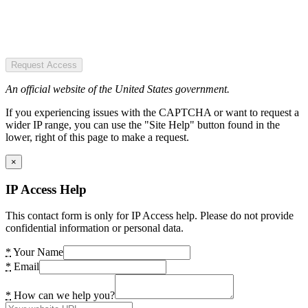
Request Access
An official website of the United States government.
If you experiencing issues with the CAPTCHA or want to request a
wider IP range, you can use the "Site Help" button found in the
lower, right of this page to make a request.
×
IP Access Help
This contact form is only for IP Access help. Please do not provide
confidential information or personal data.
*
Your Name
*
Email
*
How can we help you?