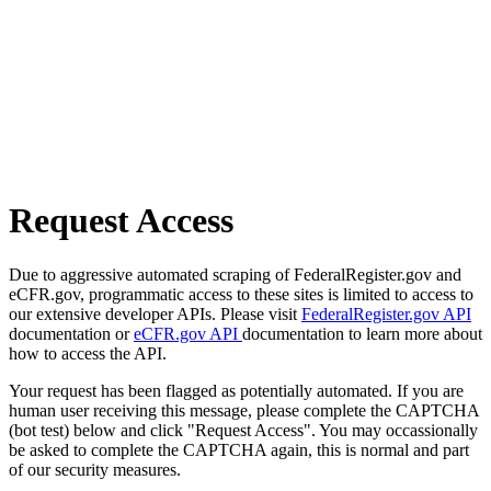
Request Access
Due to aggressive automated scraping of FederalRegister.gov and
eCFR.gov, programmatic access to these sites is limited to access to
our extensive developer APIs. Please visit
FederalRegister.gov API
documentation or
eCFR.gov API
documentation to learn more about
how to access the API.
Your request has been flagged as potentially automated. If you are
human user receiving this message, please complete the CAPTCHA
(bot test) below and click "Request Access". You may occassionally
be asked to complete the CAPTCHA again, this is normal and part
of our security measures.