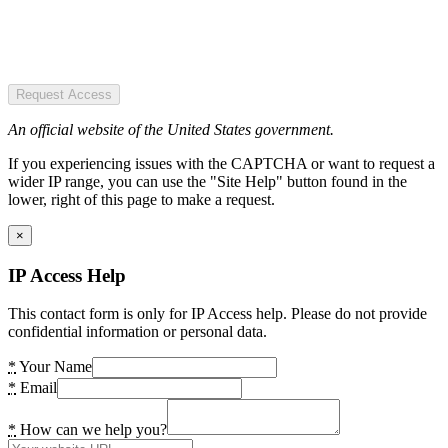
Request Access
An official website of the United States government.
If you experiencing issues with the CAPTCHA or want to request a
wider IP range, you can use the "Site Help" button found in the
lower, right of this page to make a request.
×
IP Access Help
This contact form is only for IP Access help. Please do not provide
confidential information or personal data.
*
Your Name
*
Email
*
How can we help you?