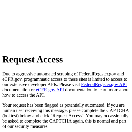
Request Access
Due to aggressive automated scraping of FederalRegister.gov and
eCFR.gov, programmatic access to these sites is limited to access to
our extensive developer APIs. Please visit
FederalRegister.gov API
documentation or
eCFR.gov API
documentation to learn more about
how to access the API.
Your request has been flagged as potentially automated. If you are
human user receiving this message, please complete the CAPTCHA
(bot test) below and click "Request Access". You may occassionally
be asked to complete the CAPTCHA again, this is normal and part
of our security measures.