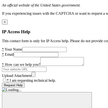
An official website of the United States government.
If you experiencing issues with the CAPTCHA or want to request a wide
×
IP Access Help
This contact form is only for IP Access help. Please do not provide co
*
Your Name
*
Email
*
How can we help you?
Upload Attachment
*
I am requesting technical help.