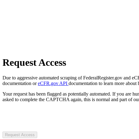
Request Access
Due to aggressive automated scraping of FederalRegister.gov and eCFR.
documentation or
eCFR.gov API
documentation to learn more about 
Your request has been flagged as potentially automated. If you are 
asked to complete the CAPTCHA again, this is normal and part of our
Request Access