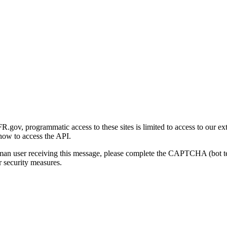
gov, programmatic access to these sites is limited to access to our ex
how to access the API.
human user receiving this message, please complete the CAPTCHA (bot t
 security measures.