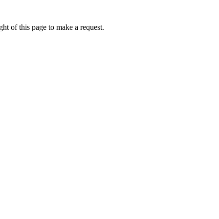
ht of this page to make a request.