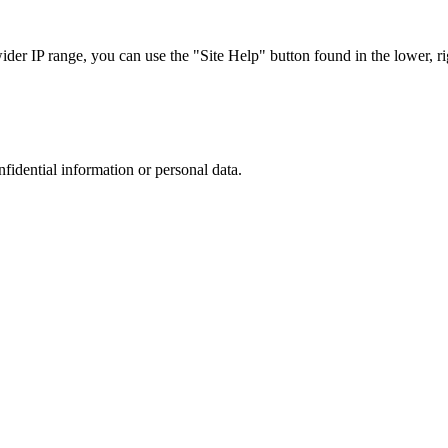
r IP range, you can use the "Site Help" button found in the lower, rig
nfidential information or personal data.