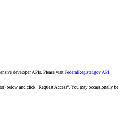
tensive developer APIs. Please visit
FederalRegister.gov API
est) below and click "Request Access". You may occassionally be