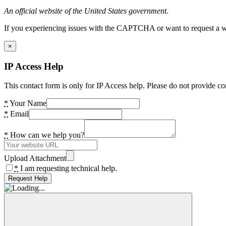
An official website of the United States government.
If you experiencing issues with the CAPTCHA or want to request a wide
×
IP Access Help
This contact form is only for IP Access help. Please do not provide co
*
Your Name
*
Email
*
How can we help you?
Upload Attachment
*
I am requesting technical help.