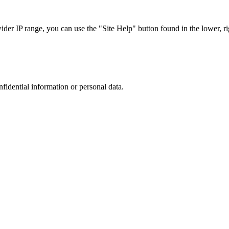
r IP range, you can use the "Site Help" button found in the lower, rig
nfidential information or personal data.