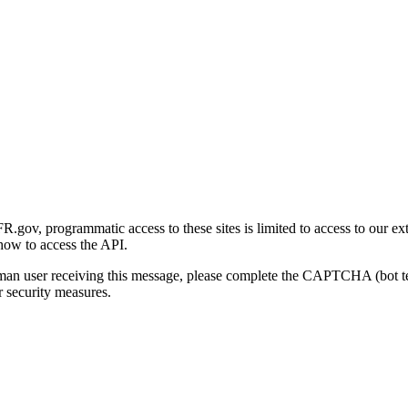
gov, programmatic access to these sites is limited to access to our ex
how to access the API.
human user receiving this message, please complete the CAPTCHA (bot t
 security measures.