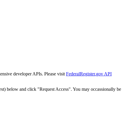
tensive developer APIs. Please visit
FederalRegister.gov API
est) below and click "Request Access". You may occassionally be