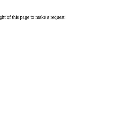
ht of this page to make a request.