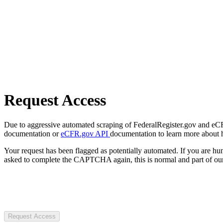
Request Access
Due to aggressive automated scraping of FederalRegister.gov and eCFR.
documentation or
eCFR.gov API
documentation to learn more about 
Your request has been flagged as potentially automated. If you are 
asked to complete the CAPTCHA again, this is normal and part of our
Request Access