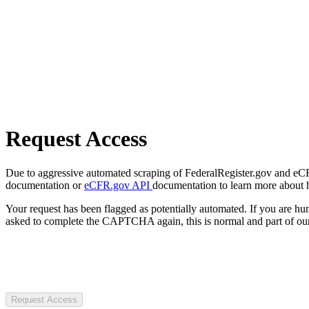
Request Access
Due to aggressive automated scraping of FederalRegister.gov and eCFR.
documentation or
eCFR.gov API
documentation to learn more about 
Your request has been flagged as potentially automated. If you are 
asked to complete the CAPTCHA again, this is normal and part of our
Request Access