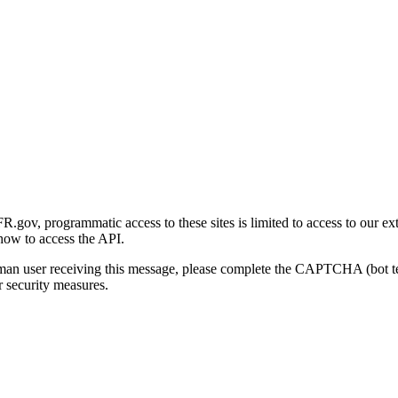
gov, programmatic access to these sites is limited to access to our ex
how to access the API.
human user receiving this message, please complete the CAPTCHA (bot t
 security measures.