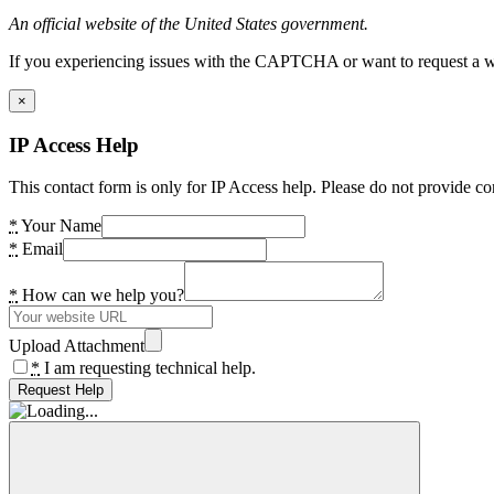
An official website of the United States government.
If you experiencing issues with the CAPTCHA or want to request a wide
×
IP Access Help
This contact form is only for IP Access help. Please do not provide co
*
Your Name
*
Email
*
How can we help you?
Upload Attachment
*
I am requesting technical help.