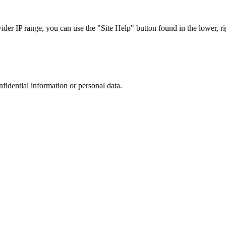
r IP range, you can use the "Site Help" button found in the lower, rig
nfidential information or personal data.