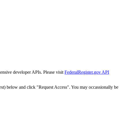
tensive developer APIs. Please visit
FederalRegister.gov API
est) below and click "Request Access". You may occassionally be