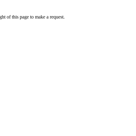
ht of this page to make a request.