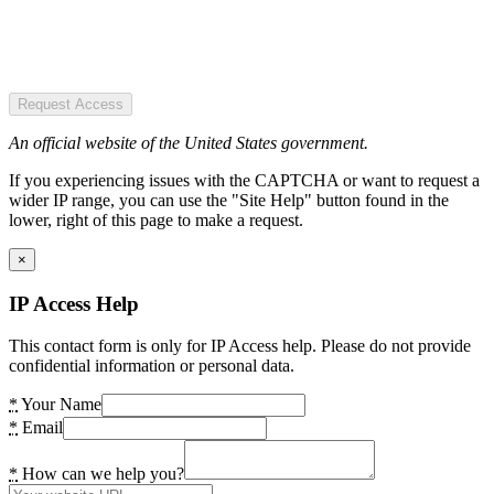
Request Access
An official website of the United States government.
If you experiencing issues with the CAPTCHA or want to request a
wider IP range, you can use the "Site Help" button found in the
lower, right of this page to make a request.
×
IP Access Help
This contact form is only for IP Access help. Please do not provide
confidential information or personal data.
*
Your Name
*
Email
*
How can we help you?