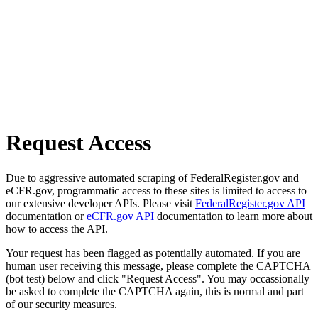
Request Access
Due to aggressive automated scraping of FederalRegister.gov and
eCFR.gov, programmatic access to these sites is limited to access to
our extensive developer APIs. Please visit
FederalRegister.gov API
documentation or
eCFR.gov API
documentation to learn more about
how to access the API.
Your request has been flagged as potentially automated. If you are
human user receiving this message, please complete the CAPTCHA
(bot test) below and click "Request Access". You may occassionally
be asked to complete the CAPTCHA again, this is normal and part
of our security measures.