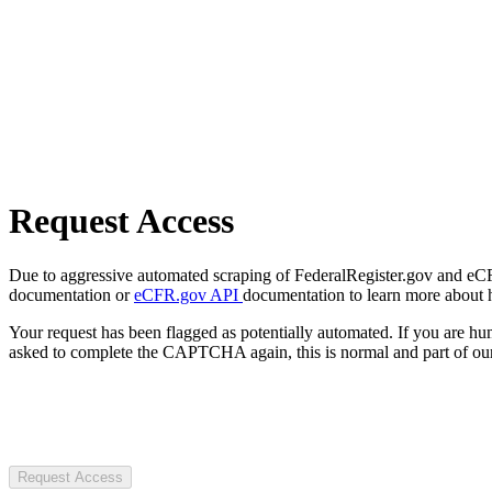
Request Access
Due to aggressive automated scraping of FederalRegister.gov and eCFR.
documentation or
eCFR.gov API
documentation to learn more about 
Your request has been flagged as potentially automated. If you are 
asked to complete the CAPTCHA again, this is normal and part of our
Request Access