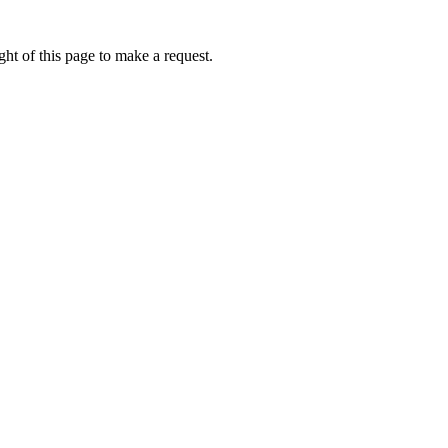
ht of this page to make a request.