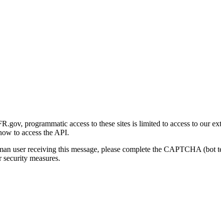
gov, programmatic access to these sites is limited to access to our ex
how to access the API.
human user receiving this message, please complete the CAPTCHA (bot t
 security measures.