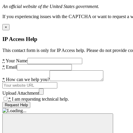
An official website of the United States government.
If you experiencing issues with the CAPTCHA or want to request a wide
×
IP Access Help
This contact form is only for IP Access help. Please do not provide co
*
Your Name
*
Email
*
How can we help you?
Upload Attachment
*
I am requesting technical help.