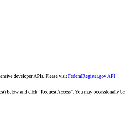
tensive developer APIs. Please visit
FederalRegister.gov API
est) below and click "Request Access". You may occassionally be