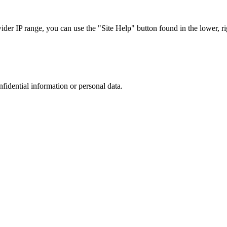
r IP range, you can use the "Site Help" button found in the lower, rig
nfidential information or personal data.