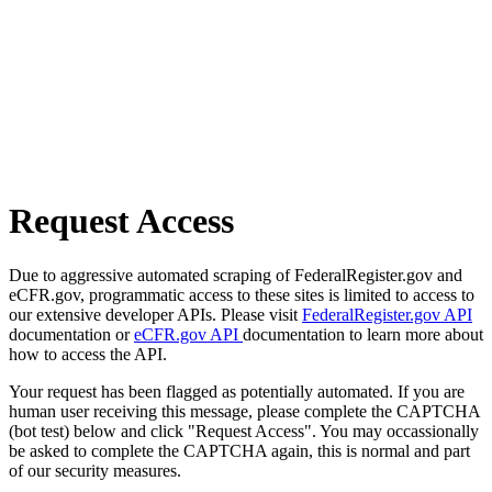
Request Access
Due to aggressive automated scraping of FederalRegister.gov and
eCFR.gov, programmatic access to these sites is limited to access to
our extensive developer APIs. Please visit
FederalRegister.gov API
documentation or
eCFR.gov API
documentation to learn more about
how to access the API.
Your request has been flagged as potentially automated. If you are
human user receiving this message, please complete the CAPTCHA
(bot test) below and click "Request Access". You may occassionally
be asked to complete the CAPTCHA again, this is normal and part
of our security measures.