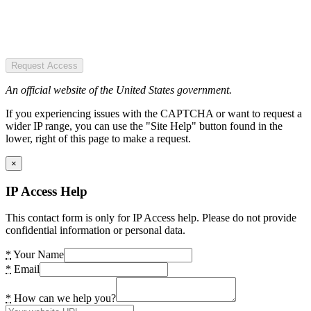
Request Access
An official website of the United States government.
If you experiencing issues with the CAPTCHA or want to request a
wider IP range, you can use the "Site Help" button found in the
lower, right of this page to make a request.
×
IP Access Help
This contact form is only for IP Access help. Please do not provide
confidential information or personal data.
*
Your Name
*
Email
*
How can we help you?