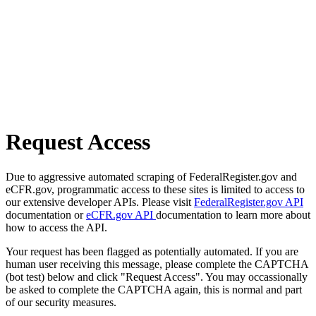
Request Access
Due to aggressive automated scraping of FederalRegister.gov and
eCFR.gov, programmatic access to these sites is limited to access to
our extensive developer APIs. Please visit
FederalRegister.gov API
documentation or
eCFR.gov API
documentation to learn more about
how to access the API.
Your request has been flagged as potentially automated. If you are
human user receiving this message, please complete the CAPTCHA
(bot test) below and click "Request Access". You may occassionally
be asked to complete the CAPTCHA again, this is normal and part
of our security measures.