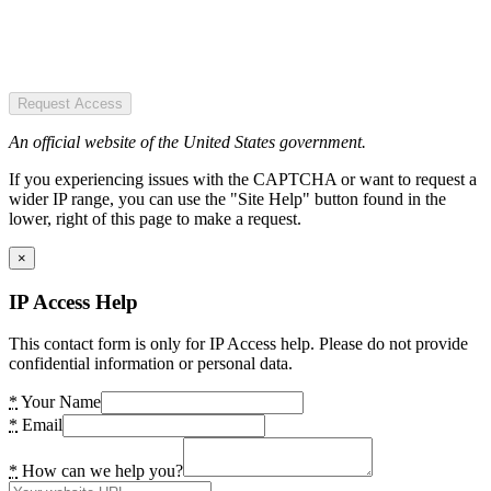
Request Access
An official website of the United States government.
If you experiencing issues with the CAPTCHA or want to request a
wider IP range, you can use the "Site Help" button found in the
lower, right of this page to make a request.
×
IP Access Help
This contact form is only for IP Access help. Please do not provide
confidential information or personal data.
*
Your Name
*
Email
*
How can we help you?