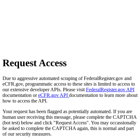
Request Access
Due to aggressive automated scraping of FederalRegister.gov and
eCFR.gov, programmatic access to these sites is limited to access to
our extensive developer APIs. Please visit
FederalRegister.gov API
documentation or
eCFR.gov API
documentation to learn more about
how to access the API.
Your request has been flagged as potentially automated. If you are
human user receiving this message, please complete the CAPTCHA
(bot test) below and click "Request Access". You may occassionally
be asked to complete the CAPTCHA again, this is normal and part
of our security measures.