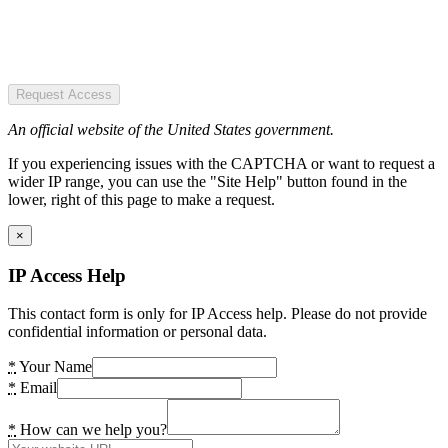
Request Access
An official website of the United States government.
If you experiencing issues with the CAPTCHA or want to request a
wider IP range, you can use the "Site Help" button found in the
lower, right of this page to make a request.
×
IP Access Help
This contact form is only for IP Access help. Please do not provide
confidential information or personal data.
*
Your Name
*
Email
*
How can we help you?