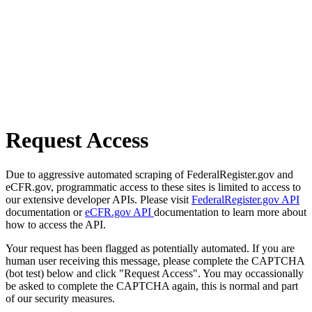
Request Access
Due to aggressive automated scraping of FederalRegister.gov and
eCFR.gov, programmatic access to these sites is limited to access to
our extensive developer APIs. Please visit
FederalRegister.gov API
documentation or
eCFR.gov API
documentation to learn more about
how to access the API.
Your request has been flagged as potentially automated. If you are
human user receiving this message, please complete the CAPTCHA
(bot test) below and click "Request Access". You may occassionally
be asked to complete the CAPTCHA again, this is normal and part
of our security measures.