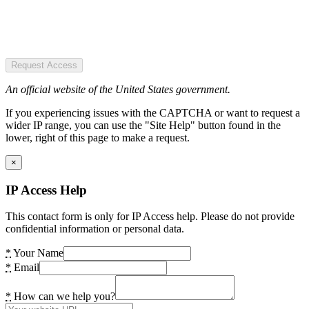
Request Access
An official website of the United States government.
If you experiencing issues with the CAPTCHA or want to request a
wider IP range, you can use the "Site Help" button found in the
lower, right of this page to make a request.
×
IP Access Help
This contact form is only for IP Access help. Please do not provide
confidential information or personal data.
*
Your Name
*
Email
*
How can we help you?