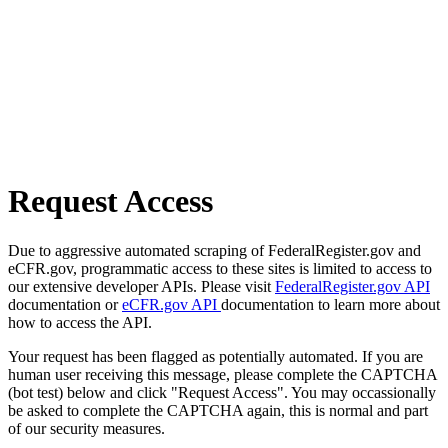
Request Access
Due to aggressive automated scraping of FederalRegister.gov and
eCFR.gov, programmatic access to these sites is limited to access to
our extensive developer APIs. Please visit
FederalRegister.gov API
documentation or
eCFR.gov API
documentation to learn more about
how to access the API.
Your request has been flagged as potentially automated. If you are
human user receiving this message, please complete the CAPTCHA
(bot test) below and click "Request Access". You may occassionally
be asked to complete the CAPTCHA again, this is normal and part
of our security measures.