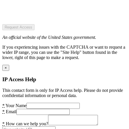
Request Access
An official website of the United States government.
If you experiencing issues with the CAPTCHA or want to request a
wider IP range, you can use the "Site Help" button found in the
lower, right of this page to make a request.
×
IP Access Help
This contact form is only for IP Access help. Please do not provide
confidential information or personal data.
*
Your Name
*
Email
*
How can we help you?