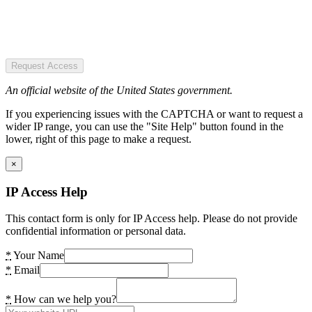
Request Access
An official website of the United States government.
If you experiencing issues with the CAPTCHA or want to request a
wider IP range, you can use the "Site Help" button found in the
lower, right of this page to make a request.
×
IP Access Help
This contact form is only for IP Access help. Please do not provide
confidential information or personal data.
*
Your Name
*
Email
*
How can we help you?