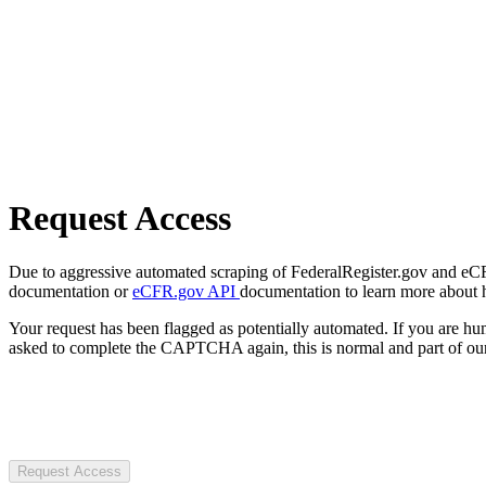
Request Access
Due to aggressive automated scraping of FederalRegister.gov and eCFR.
documentation or
eCFR.gov API
documentation to learn more about 
Your request has been flagged as potentially automated. If you are 
asked to complete the CAPTCHA again, this is normal and part of our
Request Access