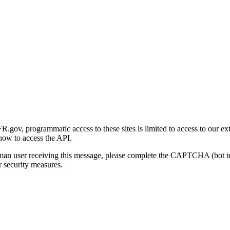
gov, programmatic access to these sites is limited to access to our ex
how to access the API.
human user receiving this message, please complete the CAPTCHA (bot t
 security measures.