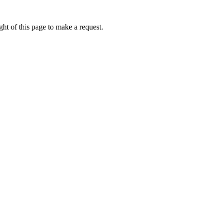
ht of this page to make a request.