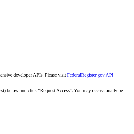
tensive developer APIs. Please visit
FederalRegister.gov API
est) below and click "Request Access". You may occassionally be