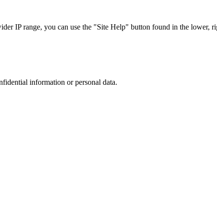
r IP range, you can use the "Site Help" button found in the lower, rig
nfidential information or personal data.