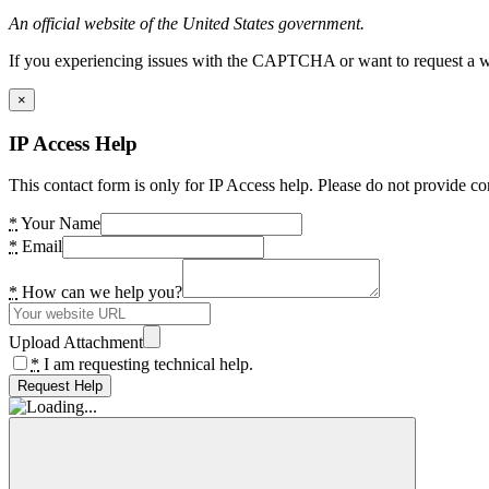
An official website of the United States government.
If you experiencing issues with the CAPTCHA or want to request a wide
×
IP Access Help
This contact form is only for IP Access help. Please do not provide co
*
Your Name
*
Email
*
How can we help you?
Upload Attachment
*
I am requesting technical help.