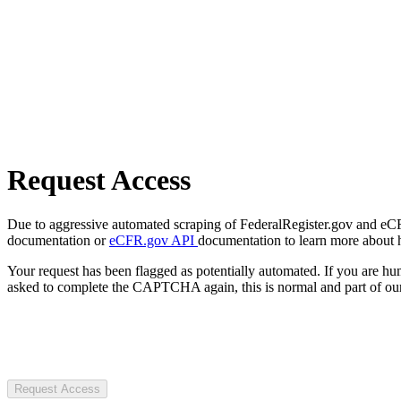
Request Access
Due to aggressive automated scraping of FederalRegister.gov and eCFR.
documentation or
eCFR.gov API
documentation to learn more about 
Your request has been flagged as potentially automated. If you are 
asked to complete the CAPTCHA again, this is normal and part of our
Request Access