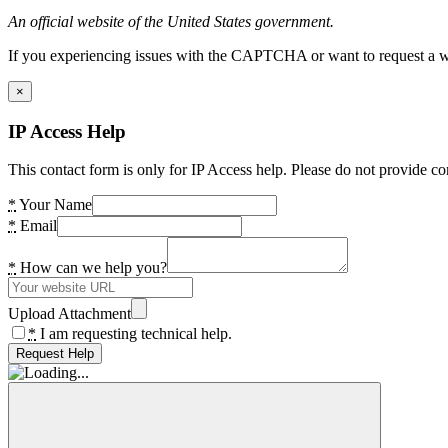
An official website of the United States government.
If you experiencing issues with the CAPTCHA or want to request a wide
×
IP Access Help
This contact form is only for IP Access help. Please do not provide co
*
Your Name
*
Email
*
How can we help you?
Upload Attachment
*
I am requesting technical help.