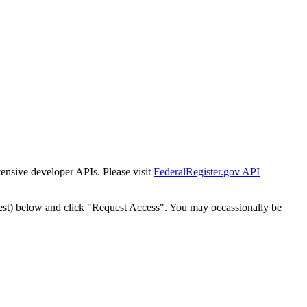
tensive developer APIs. Please visit
FederalRegister.gov API
est) below and click "Request Access". You may occassionally be