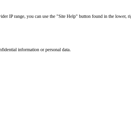
r IP range, you can use the "Site Help" button found in the lower, rig
nfidential information or personal data.