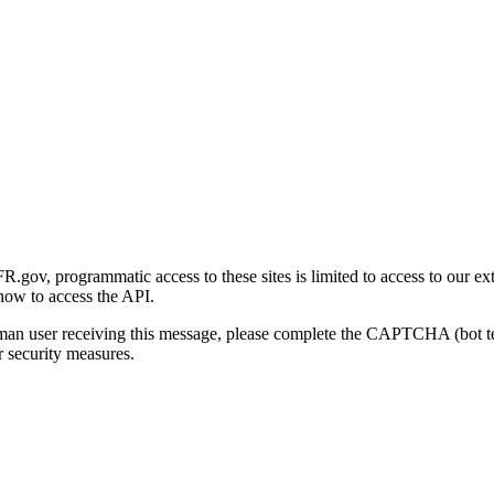
gov, programmatic access to these sites is limited to access to our ex
how to access the API.
human user receiving this message, please complete the CAPTCHA (bot t
 security measures.