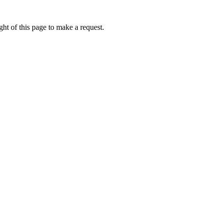
ht of this page to make a request.