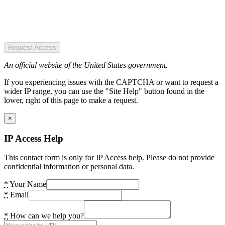
Request Access
An official website of the United States government.
If you experiencing issues with the CAPTCHA or want to request a
wider IP range, you can use the "Site Help" button found in the
lower, right of this page to make a request.
×
IP Access Help
This contact form is only for IP Access help. Please do not provide
confidential information or personal data.
*
Your Name
*
Email
*
How can we help you?