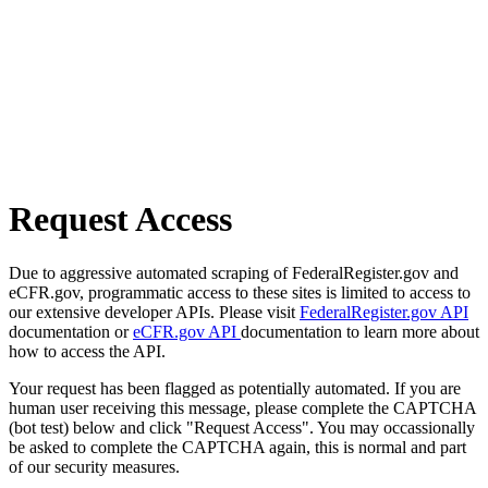
Request Access
Due to aggressive automated scraping of FederalRegister.gov and
eCFR.gov, programmatic access to these sites is limited to access to
our extensive developer APIs. Please visit
FederalRegister.gov API
documentation or
eCFR.gov API
documentation to learn more about
how to access the API.
Your request has been flagged as potentially automated. If you are
human user receiving this message, please complete the CAPTCHA
(bot test) below and click "Request Access". You may occassionally
be asked to complete the CAPTCHA again, this is normal and part
of our security measures.