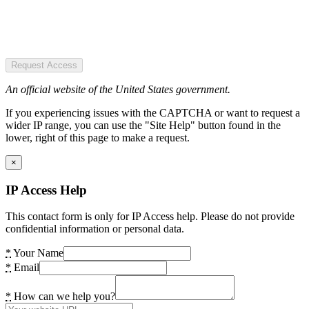
Request Access
An official website of the United States government.
If you experiencing issues with the CAPTCHA or want to request a
wider IP range, you can use the "Site Help" button found in the
lower, right of this page to make a request.
×
IP Access Help
This contact form is only for IP Access help. Please do not provide
confidential information or personal data.
*
Your Name
*
Email
*
How can we help you?