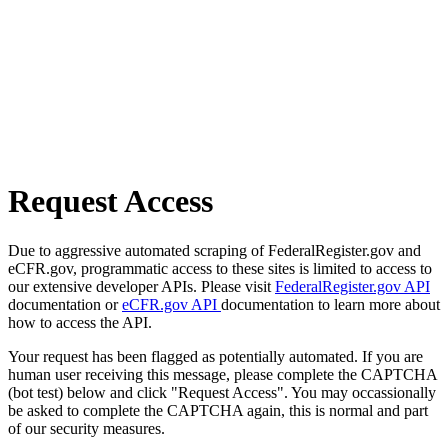
Request Access
Due to aggressive automated scraping of FederalRegister.gov and
eCFR.gov, programmatic access to these sites is limited to access to
our extensive developer APIs. Please visit
FederalRegister.gov API
documentation or
eCFR.gov API
documentation to learn more about
how to access the API.
Your request has been flagged as potentially automated. If you are
human user receiving this message, please complete the CAPTCHA
(bot test) below and click "Request Access". You may occassionally
be asked to complete the CAPTCHA again, this is normal and part
of our security measures.