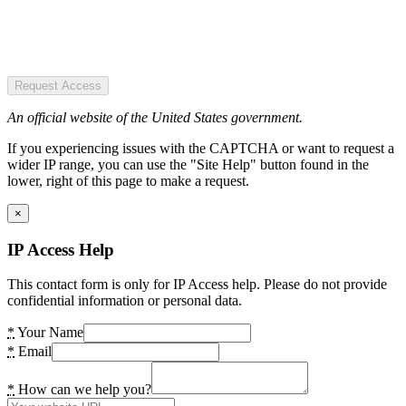
Request Access
An official website of the United States government.
If you experiencing issues with the CAPTCHA or want to request a
wider IP range, you can use the "Site Help" button found in the
lower, right of this page to make a request.
×
IP Access Help
This contact form is only for IP Access help. Please do not provide
confidential information or personal data.
*
Your Name
*
Email
*
How can we help you?