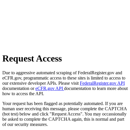
Request Access
Due to aggressive automated scraping of FederalRegister.gov and
eCFR.gov, programmatic access to these sites is limited to access to
our extensive developer APIs. Please visit
FederalRegister.gov API
documentation or
eCFR.gov API
documentation to learn more about
how to access the API.
Your request has been flagged as potentially automated. If you are
human user receiving this message, please complete the CAPTCHA
(bot test) below and click "Request Access". You may occassionally
be asked to complete the CAPTCHA again, this is normal and part
of our security measures.